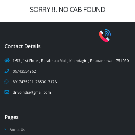
SORRY !!! NO CAB FOUND
Contact Details
1/53 , 1st Floor , Barabhuja Mall , Khandagiri , Bhubaneswar- 751030
06743554962
8917475291, 7853017178
drivoindia@gmail.com
Pages
About Us