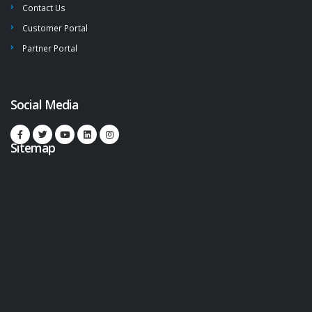
Contact Us
Customer Portal
Partner Portal
Social Media
Sitemap