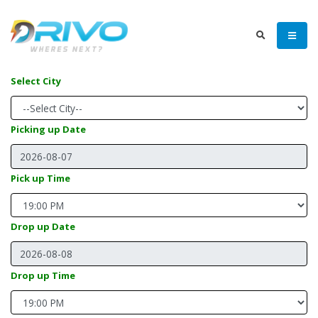
Select City
Picking up Date
Pick up Time
Drop up Date
Drop up Time