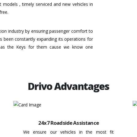
t models , timely serviced and new vehicles in
free.
ation industry by ensuring passenger comfort to
 has been constantly expanding its operations for
 has the Keys for them cause we know one
Drivo Advantages
24x7 Roadside Assistance
We ensure our vehicles in the most fit