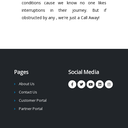
conditions cause we know no one likes
interruptions in their journey. But if
obstructed by any , we're just a Call Away!
Pages
Social Media
About Us
Contact Us
Customer Portal
Partner Portal