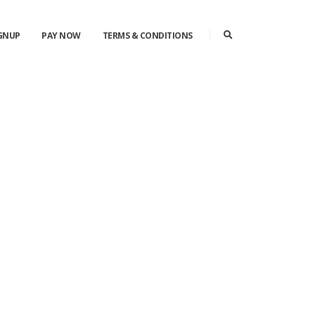
IGNUP
PAY NOW
TERMS & CONDITIONS