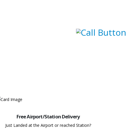
Free Airport/Station Delivery
Just Landed at the Airport or reached Station?