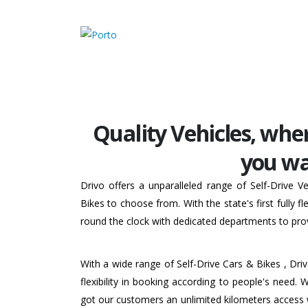
Quality Vehicles, whe
you wa
Drivo offers a unparalleled range of Self-Drive 
Bikes to choose from. With the state's first fully 
round the clock with dedicated departments to prov
With a wide range of Self-Drive Cars & Bikes , Dri
flexibility in booking according to people's need. 
got our customers an unlimited kilometers access 