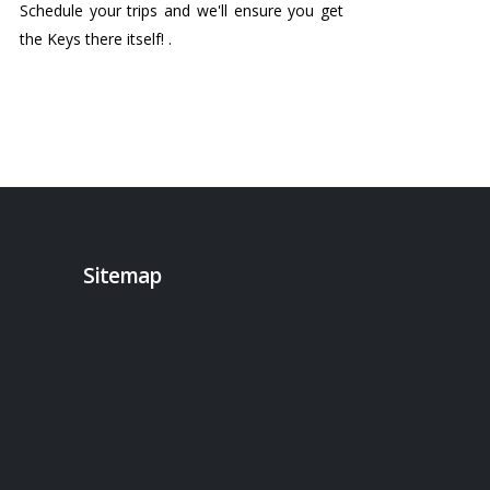
Schedule your trips and we'll ensure you get
the Keys there itself! .
Sitemap