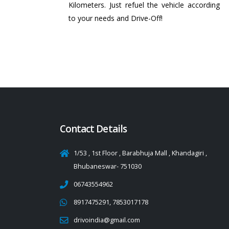
Kilometers. Just refuel the vehicle according
to your needs and Drive-Off!
Contact Details
1/53 , 1st Floor , Barabhuja Mall , Khandagiri ,
Bhubaneswar- 751030
06743554962
8917475291, 7853017178
drivoindia@gmail.com